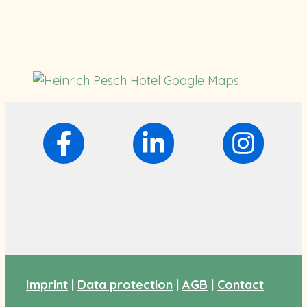
Imprint
|
Data protection
|
AGB
|
Contact