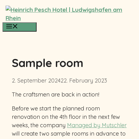
Skip
to
content
Menu
Sample room
2. September 2024
22. February 2023
The craftsmen are back in action!
Before we start the planned room
renovation on the 4th floor in the next few
weeks, the company
Managed by Mutschler
will create two sample rooms in advance to