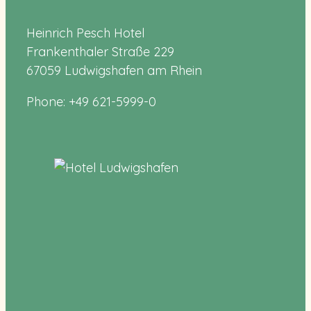
Heinrich Pesch Hotel
Frankenthaler Straße 229
67059 Ludwigshafen am Rhein
Phone: +49 621-5999-0