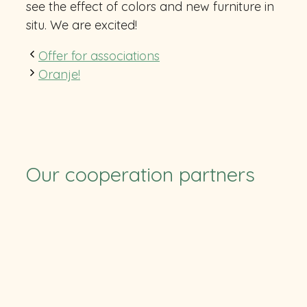
see the effect of colors and new furniture in
situ. We are excited!
Offer for associations
Oranje!
Our cooperation partners
TUS
SV Ruchheim
Pfalzcard
TFC
CB RLP
RSC
Eulen
Stolleis
HLZ Friesenheim-Hochdorf
Felix-Bowling
BASF
Soccerpark
ParkConnect
ParkConnect