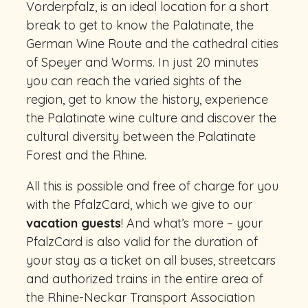
Vorderpfalz, is an ideal location for a short
break to get to know the Palatinate, the
German Wine Route and the cathedral cities
of Speyer and Worms. In just 20 minutes
you can reach the varied sights of the
region, get to know the history, experience
the Palatinate wine culture and discover the
cultural diversity between the Palatinate
Forest and the Rhine.
All this is possible and free of charge for you
with the PfalzCard, which we give to our
vacation guests
! And what’s more – your
PfalzCard is also valid for the duration of
your stay as a ticket on all buses, streetcars
and authorized trains in the entire area of
the Rhine-Neckar Transport Association