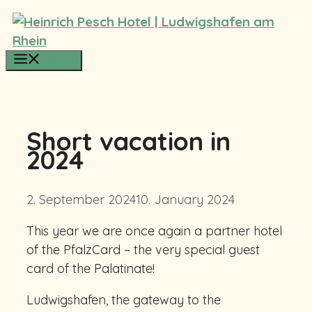
Skip
to
content
Menu
Short vacation in
2024
2. September 2024
10. January 2024
This year we are once again a partner hotel
of the PfalzCard – the very special guest
card of the Palatinate!
Ludwigshafen, the gateway to the