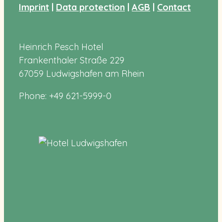
Imprint
|
Data protection
|
AGB
|
Contact
Heinrich Pesch Hotel
Frankenthaler Straße 229
67059 Ludwigshafen am Rhein
Phone: +49 621-5999-0