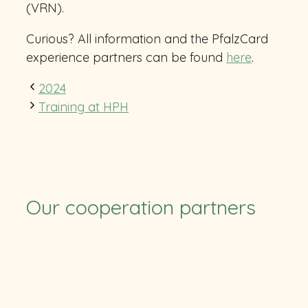
(VRN).
Curious? All information and the PfalzCard
experience partners can be found
here
.
2024
Training at HPH
Our cooperation partners
TUS
SV Ruchheim
Pfalzcard
TFC
CB RLP
RSC
Eulen
Stolleis
HLZ Friesenheim-Hochdorf
Felix-Bowling
BASF
Soccerpark
ParkConnect
ParkConnect