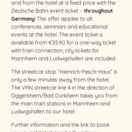
and from the hotel at a fixed price with the
Deutsche Bahn event ticket –
throughout
Germany
! This offer applies to all
conferences, seminars and educational
events at the hotel. The event ticket is
available from €55.90 for a one-way ticket
with train connection, city tickets for
Mannheim and Ludwigshafen are included.
The streetcar stop “Heinrich-Pesch-Haus” is
only a few minutes away from the hotel.
The VRN streetcar line 4 in the direction of
Oggersheim/Bad Dürkheim takes you from
the main train stations in Mannheim and
Ludwigshafen to our hotel.
Further information and the link to book