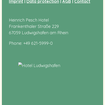
Imprint
|
Data protection
|
AGB
|
Contact
Heinrich Pesch Hotel
Frankenthaler Straße 229
67059 Ludwigshafen am Rhein
Phone: +49 621-5999-0