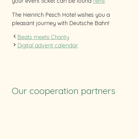
your event ticket can be found
here
.
The Heinrich Pesch Hotel wishes you a
pleasant journey with Deutsche Bahn!
Beats meets Charity
Digital advent calendar
Our cooperation partners
TUS
SV Ruchheim
Pfalzcard
TFC
CB RLP
RSC
Eulen
Stolleis
HLZ Friesenheim-Hochdorf
Felix-Bowling
BASF
Soccerpark
ParkConnect
ParkConnect