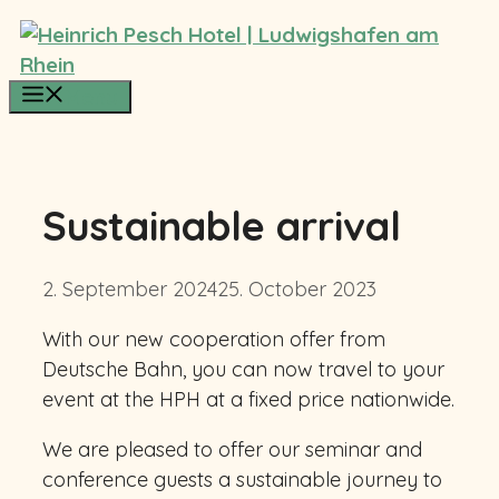
Skip
to
content
Menu
Sustainable arrival
2. September 2024
25. October 2023
With our new cooperation offer from
Deutsche Bahn, you can now travel to your
event at the HPH at a fixed price nationwide.
We are pleased to offer our seminar and
conference guests a sustainable journey to