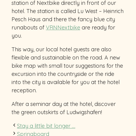
station of Nextbike directly in front of our
hotel. The station is called Lu West – Heinrich
Pesch Haus and there the fancy blue city
runabouts of
VRNNextbike
are ready for
you.
This way, our local hotel guests are also
flexible and sustainable on the road. A new
bike map with small tour suggestions for the
excursion into the countryside or the ride
into the city is available for you at the hotel
reception.
After a seminar day at the hotel, discover
the green outskirts of Ludwigshafen!
Stay a little bit longer …
Springboard