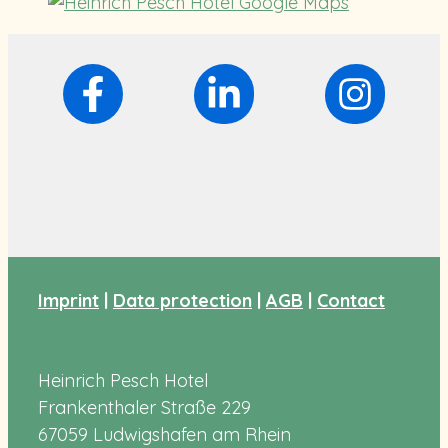
Imprint
|
Data protection
|
AGB
|
Contact
Heinrich Pesch Hotel
Frankenthaler Straße 229
67059 Ludwigshafen am Rhein