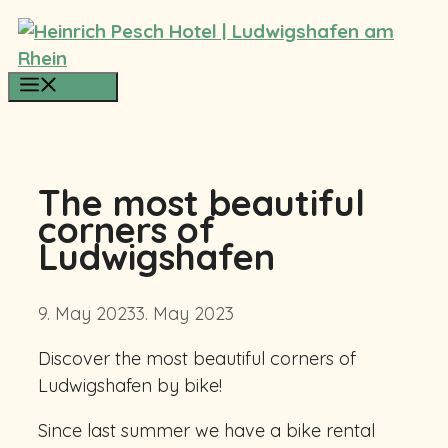
Skip
to
content
Menu
The most beautiful
corners of
Ludwigshafen
9. May 2023
3. May 2023
Discover the most beautiful corners of
Ludwigshafen by bike!
Since last summer we have a bike rental