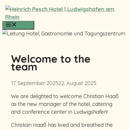
Skip
to
content
Menu
Welcome to the
team
17. September 2025
22. August 2025
We are delighted to welcome Christian Haaß
as the new manager of the hotel, catering
and conference center in Ludwigshafen!
Christian Haaß has lived and breathed the