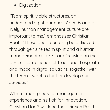
Digitization
“Team spirit, viable structures, an
understanding of our guests’ needs and a
lively, human management culture are
important to me,” emphasizes Christian
Haaß. “These goals can only be achieved
through genuine team spirit and a human
management culture. I am focusing on the
perfect combination of traditional hospitality
and modern digital solutions. Together with
the team, I want to further develop our
services.”
With his many years of management
experience and his flair for innovation,
Christian Haaß will lead the Heinrich Pesch