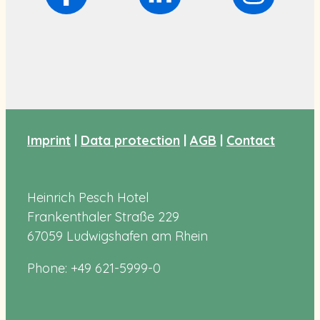
Imprint
|
Data protection
|
AGB
|
Contact
Heinrich Pesch Hotel
Frankenthaler Straße 229
67059 Ludwigshafen am Rhein
Phone: +49 621-5999-0