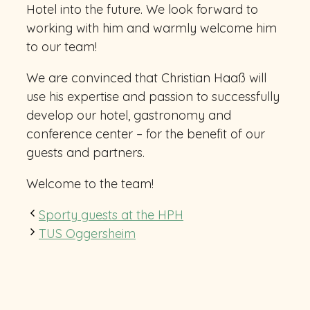
Hotel into the future. We look forward to
working with him and warmly welcome him
to our team!
We are convinced that Christian Haaß will
use his expertise and passion to successfully
develop our hotel, gastronomy and
conference center – for the benefit of our
guests and partners.
Welcome to the team!
Sporty guests at the HPH
TUS Oggersheim