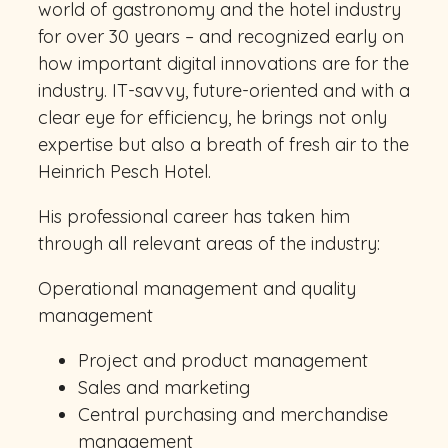
world of gastronomy and the hotel industry
for over 30 years – and recognized early on
how important digital innovations are for the
industry. IT-savvy, future-oriented and with a
clear eye for efficiency, he brings not only
expertise but also a breath of fresh air to the
Heinrich Pesch Hotel.
His professional career has taken him
through all relevant areas of the industry:
Operational management and quality
management
Project and product management
Sales and marketing
Central purchasing and merchandise
management