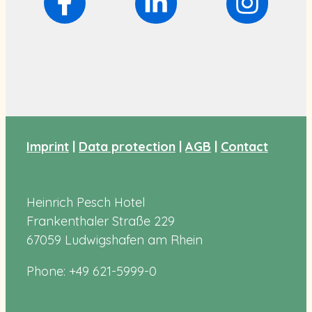
Imprint
|
Data protection
|
AGB
|
Contact
Heinrich Pesch Hotel
Frankenthaler Straße 229
67059 Ludwigshafen am Rhein
Phone: +49 621-5999-0