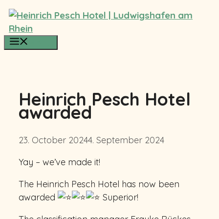
Skip
to
content
Menu
Heinrich Pesch Hotel
awarded
23. October 2024
4. September 2024
Yay – we’ve made it!
The Heinrich Pesch Hotel has now been
awarded
Superior!