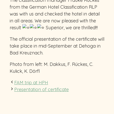
The classification manager Frauke Rückes
from the German Hotel Classification RLP
was with us and checked the hotel in detail
in all areas. We are now pleased with the
result
Superior, we are thrilled!!!
The
official presentation of the certificate will
take place in mid-September at Dehoga in
Bad Kreuznach.
Photo from left: M. Dakkus, F. Rückes, C.
Kulick, K. Dörfl
FAM trip at HPH
Presentation of certificate