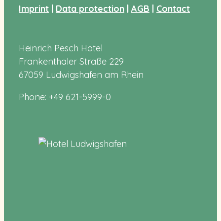
Imprint
|
Data protection
|
AGB
|
Contact
Heinrich Pesch Hotel
Frankenthaler Straße 229
67059 Ludwigshafen am Rhein
Phone: +49 621-5999-0