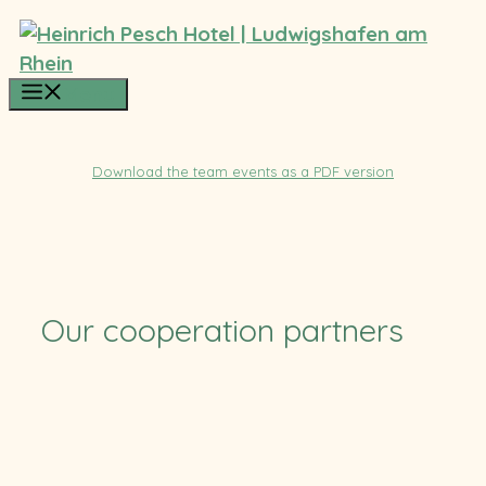
Skip
to
content
Menu
Download the team events as a PDF version
Our cooperation partners
TUS
SV Ruchheim
Pfalzcard
TFC
CB RLP
RSC
Eulen
Stolleis
HLZ Friesenheim-Hochdorf
Felix-Bowling
BASF
Soccerpark
ParkConnect
ParkConnect